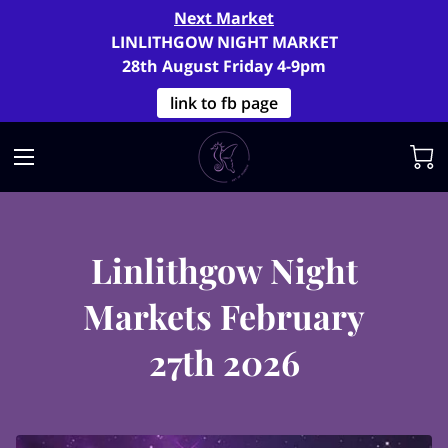
Next Market
LINLITHGOW NIGHT MARKET
28th August Friday 4-9pm
link to fb page
Linlithgow Night
Markets February
27th 2026