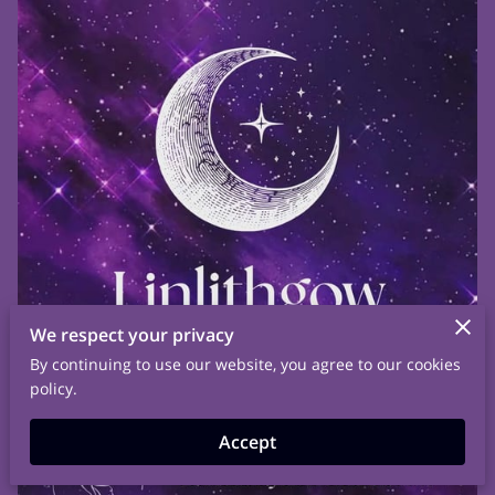
We respect your privacy
By continuing to use our website, you agree to our cookies
policy.
Accept