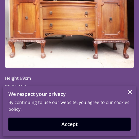
Height 99cm
Width 182cm
We respect your privacy
Depth 62.5cm
By continuing to use our website, you agree to our cookies
policy.
Accept