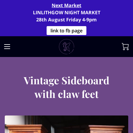
Next Market
LINLITHGOW NIGHT MARKET
28th August Friday 4-9pm
link to fb page
Vintage Sideboard
with claw feet