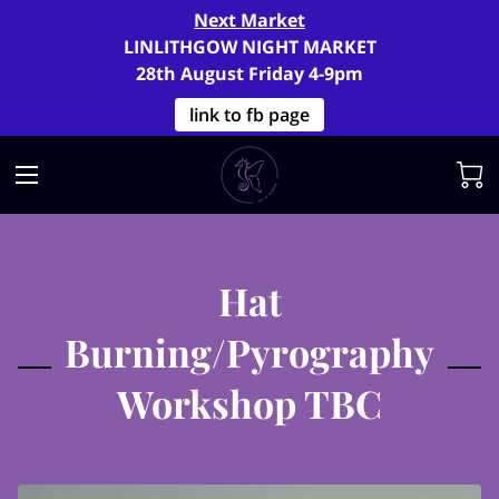
Next Market
LINLITHGOW NIGHT MARKET
28th August Friday 4-9pm
link to fb page
Hat
Burning/Pyrography
Workshop TBC