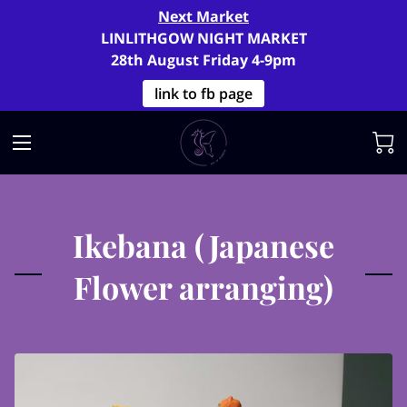
Next Market
LINLITHGOW NIGHT MARKET
28th August Friday 4-9pm
link to fb page
Ikebana (Japanese
Flower arranging)