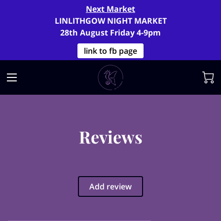
Next Market
LINLITHGOW NIGHT MARKET
28th August Friday 4-9pm
link to fb page
Reviews
Add review