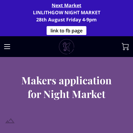
Next Market
LINLITHGOW NIGHT MARKET
28th August Friday 4-9pm
link to fb page
Makers application
for Night Market