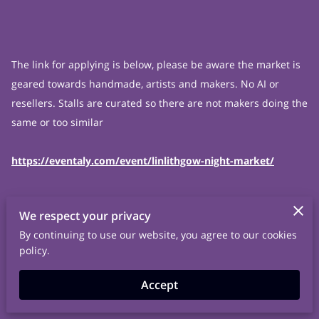
The link for applying is below, please be aware the market is
geared towards handmade, artists and makers. No AI or
resellers. Stalls are curated so there are not makers doing the
same or too similar
https://eventaly.com/event/linlithgow-night-market/
We respect your privacy
By continuing to use our website, you agree to our cookies
policy.
Accept
Related