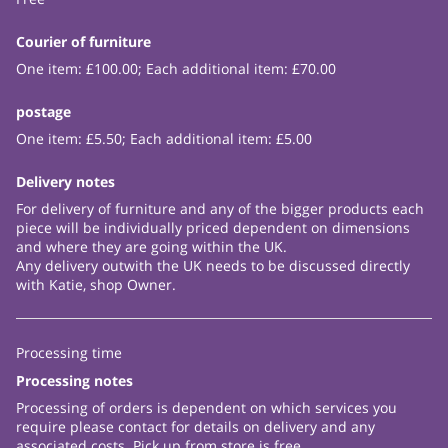
Courier of furniture
One item: £100.00; Each additional item: £70.00
postage
One item: £5.50; Each additional item: £5.00
Delivery notes
For delivery of furniture and any of the bigger products each
piece will be individually priced dependent on dimensions
and where they are going within the UK.
Any delivery outwith the UK needs to be discussed directly
with Katie, shop Owner.
Processing time
Processing notes
Processing of orders is dependent on which services you
require please contact for details on delivery and any
associated costs. Pick up from store is free.