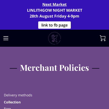
Next Market
LINLITHGOW NIGHT MARKET
28th August Friday 4-9pm
link to fb page
Merchant Policies
Delivery methods
Collection
Free