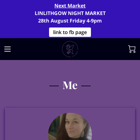
Next Market
LINLITHGOW NIGHT MARKET
28th August Friday 4-9pm
link to fb page
Me