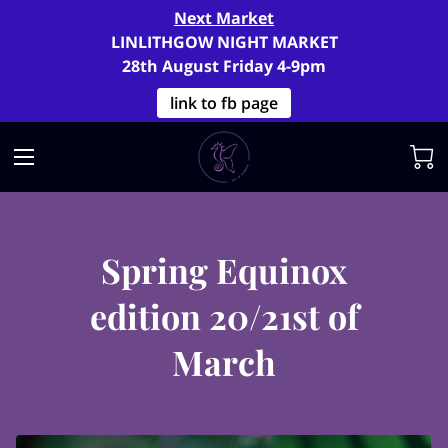
Next Market
LINLITHGOW NIGHT MARKET
28th August Friday 4-9pm
link to fb page
Spring Equinox
edition 20/21st of
March