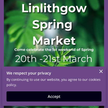
We respect your privacy
By continuing to use our website, you agree to our cookies
policy.
Accept