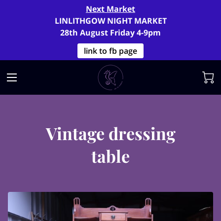
Next Market
LINLITHGOW NIGHT MARKET
28th August Friday 4-9pm
link to fb page
Vintage dressing
table