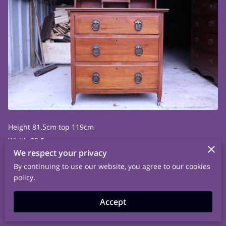
Height 81.5cm top 119cm
Width 83.5cm
We respect your privacy
Depth 52.5cm
By continuing to use our website, you agree to our cookies
policy.
Accept