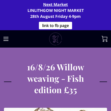
Next Market
LINLITHGOW NIGHT MARKET
28th August Friday 4-9pm
link to fb page
16/8/26 Willow
weaving - Fish
edition £35