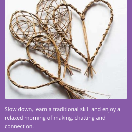
Slow down, learn a traditional skill and enjoy a
relaxed morning of making, chatting and
connection.