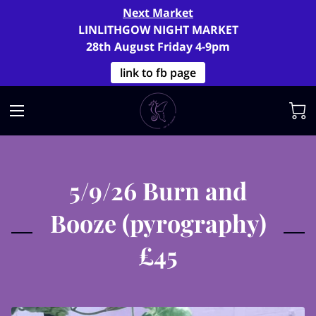
Next Market
LINLITHGOW NIGHT MARKET
28th August Friday 4-9pm
link to fb page
5/9/26 Burn and
Booze (pyrography)
£45