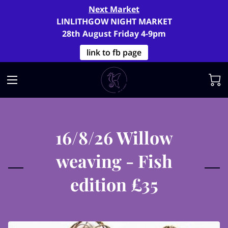
Next Market
LINLITHGOW NIGHT MARKET
28th August Friday 4-9pm
link to fb page
16/8/26 Willow
weaving - Fish
edition £35