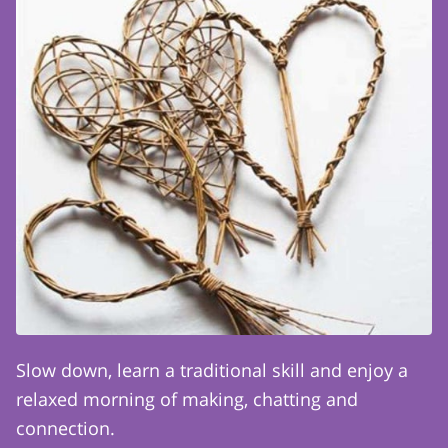
Slow down, learn a traditional skill and enjoy a
relaxed morning of making, chatting and
connection.